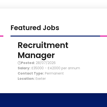
Featured Jobs
Recruitment
Manager
Posted:
28/07/2026
Salary:
£35000 - £42000 per annum
Contact Type:
Permanent
Location:
Exeter