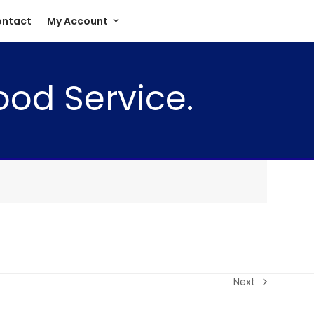
ntact
My Account
ood Service.
Next
next
post: