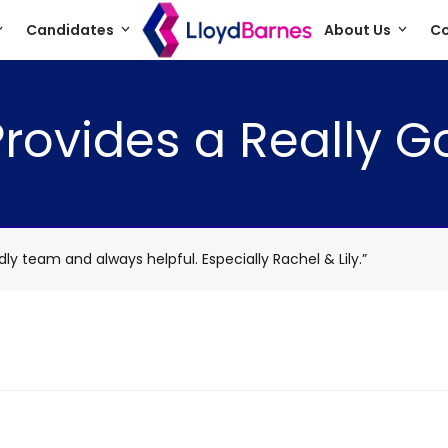
Candidates
About Us
Co
ovides a Really G
ly team and always helpful. Especially Rachel & Lily.”