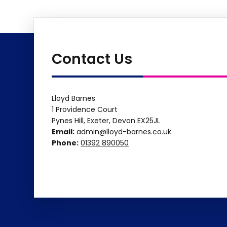
Contact Us
Lloyd Barnes
1 Providence Court
Pynes Hill, Exeter, Devon EX25JL
Email:
admin@lloyd-barnes.co.uk
Phone:
01392 890050