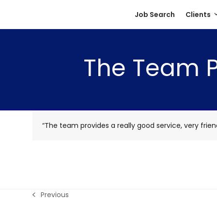
Skip
Job Search
Clients
to
content
The Team Pr
“The team provides a really good service, very friend
Previous
previous
post: