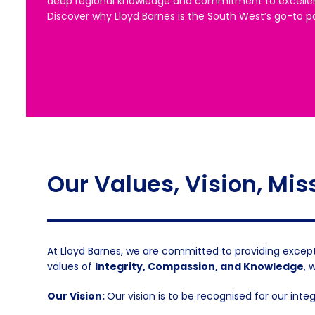
deep regional knowledge and commitment to excelle
Discover why Lloyd Barnes is the South West’s go-to pa
Our Values, Vision, Mis
At Lloyd Barnes, we are committed to providing except
values of
Integrity, Compassion, and Knowledge
, 
Our Vision:
Our vision is to be recognised for our inte