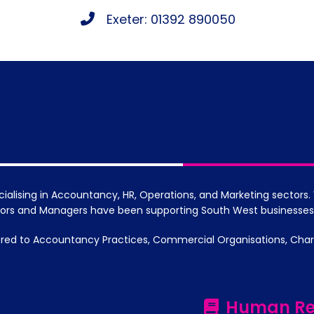
Exeter: 01392 890050
cialising in Accountancy, HR, Operations, and Marketing sector
ctors and Managers have been supporting South West businesses
red to Accountancy Practices, Commercial Organisations, Chariti
Human Re