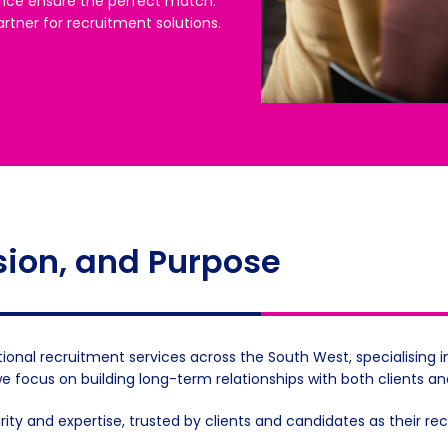
nce ensure the perfect match.
rtner for recruitment solutions.
sion, and Purpose
ional recruitment services across the South West, specialising i
we focus on building long-term relationships with both clients a
grity and expertise, trusted by clients and candidates as their r