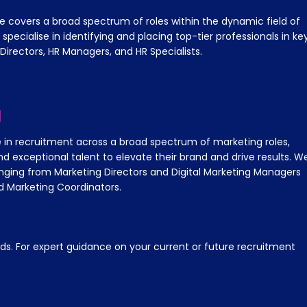
e covers a broad spectrum of roles within the dynamic field of
ecialise in identifying and placing top-tier professionals in ke
 Directors, HR Managers, and HR Specialists.
g
e in recruitment across a broad spectrum of marketing roles,
nd exceptional talent to elevate their brand and drive results. W
ranging from Marketing Directors and Digital Marketing Managers
 Marketing Coordinators.
s. For expert guidance on your current or future recruitment