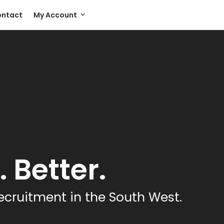
ntact
My Account
 Better.
ecruitment in the South West.