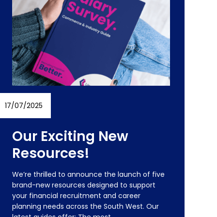
17/07/2025
24/
Our Exciting New
Resources!
We’re thrilled to announce the launch of five
brand-new resources designed to support
O
your financial recruitment and career
R
planning needs across the South West. Our
h