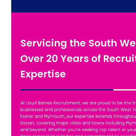
Servicing the South We
Over 20 Years of Recru
Expertise
At Lloyd Barnes Recruitment, we are proud to be the tr
businesses and professionals across the South West f
Exeter and Plymouth, our expertise extends throughou
Dorset, covering major cities and towns including Ply
and beyond. Whether you’re seeking top talent or your