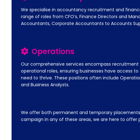
We specialise in accountancy recruitment and financ
range of roles from CFO’s, Finance Directors and Ma
Accountants, Corporate Accountants to Accounts Sup
Operations
Our comprehensive services encompass recruitment fo
operational roles, ensuring businesses have access to t
need to thrive. These positions often include Operatio
and Business Analysts.
We offer both permanent and temporary placements acr
campaign in any of these areas, we are here to offer p