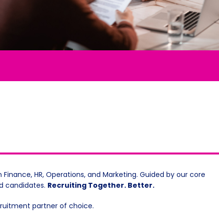
n Finance, HR, Operations, and Marketing. Guided by our core
nd candidates.
Recruiting Together. Better.
ecruitment partner of choice.