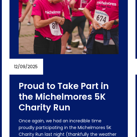
12/09/2025
Proud to Take Part in
the Michelmores 5K
Charity Run
Once again, we had an incredible time
proudly participating in the Michelmores 5K
Charity Run last night (thankfully the weather