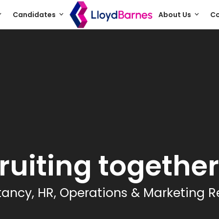
Candidates
About Us
Co
ruiting together.
ancy, HR, Operations & Marketing R