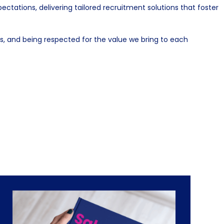
ations, delivering tailored recruitment solutions that foster
, and being respected for the value we bring to each