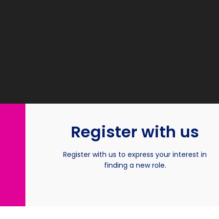
Register with us
Register with us to express your interest in
finding a new role.