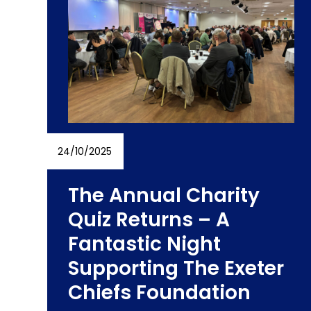
right
arrow
keys
to
access
the
carousel
navigation
buttons
24/10/2025
The Annual Charity
Quiz Returns – A
Fantastic Night
Supporting The Exeter
s
Chiefs Foundation