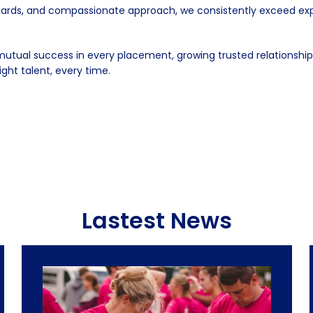
rds, and compassionate approach, we consistently exceed expect
tual success in every placement, growing trusted relationships
ight talent, every time.
Lastest News