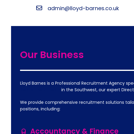
admin@lloyd-barnes.co.uk
Our Business
Lloyd Barnes is a Professional Recruitment Agency spe
Recruitment Team
in the Southwest, our expert Dire
We provide comprehensive recruitment solutions tailo
positions, including:
Accountancy & Finance