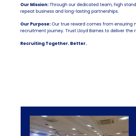
Our Mission:
Through our dedicated team, high standa
repeat business and long-lasting partnerships.
Our Purpose:
Our true reward comes from ensuring mu
recruitment journey. Trust Lloyd Barnes to deliver the r
Recruiting Together. Better.
Use
the
left
and