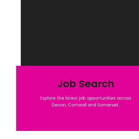
Job Search
Explore the latest job opportunities across
Devon, Cornwall and Somerset.