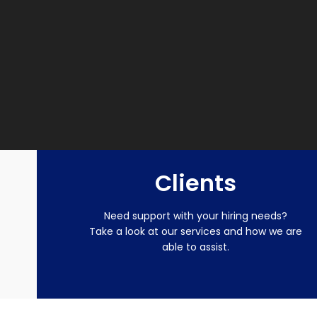
Clients
Need support with your hiring needs?
Take a look at our services and how we are
able to assist.