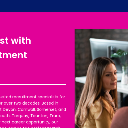
st with
itment
usted recruitment specialists for
or over two decades. Based in
t Devon, Cornwall, Somerset, and
mouth, Torquay, Taunton, Truro,
 next career opportunity, our