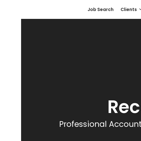
Skip
Job Search
Clients
to
content
Rec
Professional Account