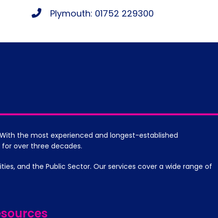
Plymouth: 01752 229300
s. With the most experienced and longest-established
 for over three decades.
es, and the Public Sector. Our services cover a wide range of
sources