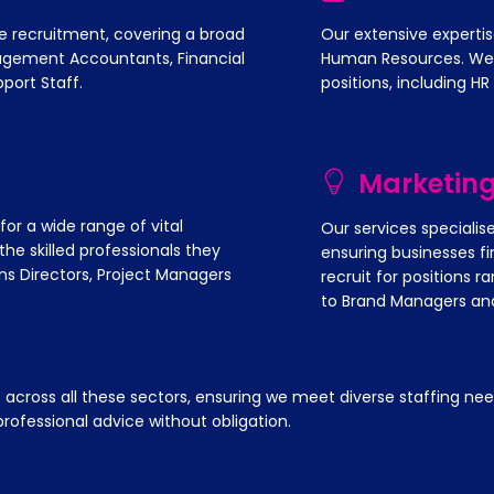
e recruitment, covering a broad
Our extensive expertis
nagement Accountants, Financial
Human Resources. We sp
port Staff.
positions, including HR
Marketin
r a wide range of vital
Our services specialis
he skilled professionals they
ensuring businesses fi
ns Directors, Project Managers
recruit for positions 
to Brand Managers and
oss all these sectors, ensuring we meet diverse staffing need
rofessional advice without obligation.