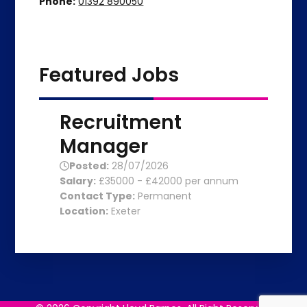
Phone:
01392 890050
Featured Jobs
Recruitment
Manager
Posted:
28/07/2026
Salary:
£35000 - £42000 per annum
Contact Type:
Permanent
Location:
Exeter