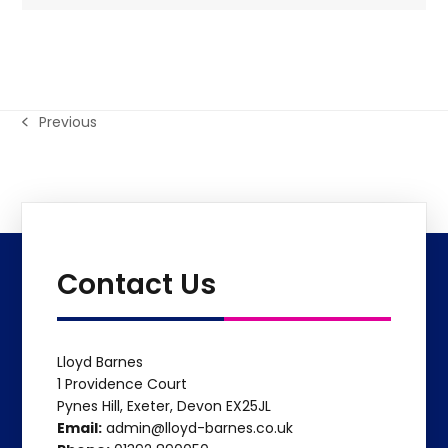
Previous
previous
post:
Contact Us
Lloyd Barnes
1 Providence Court
Pynes Hill, Exeter, Devon EX25JL
Email:
admin@lloyd-barnes.co.uk