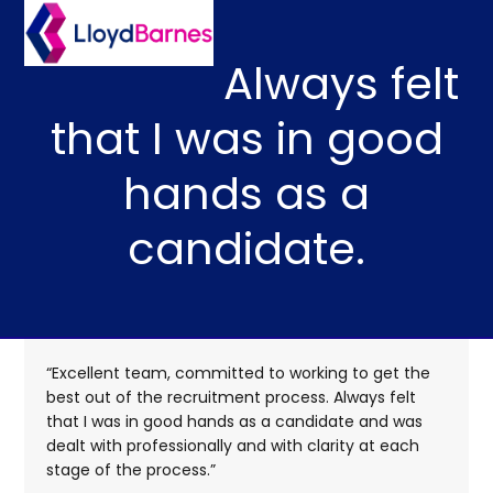
Skip
Open
Close
to
mobile
mobile
content
Always felt
menu
menu
that I was in good
hands as a
candidate.
“Excellent team, committed to working to get the
best out of the recruitment process. Always felt
that I was in good hands as a candidate and was
dealt with professionally and with clarity at each
stage of the process.”