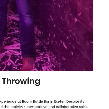
e Throwing
erience at Boom Battle Bar in Exeter. Despite its
the activity’s competitive and collaborative spirit.