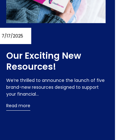
7/17/2025
Our Exciting New
Resources!
We’re thrilled to announce the launch of five
brand-new resources designed to support
your financial…
Read more