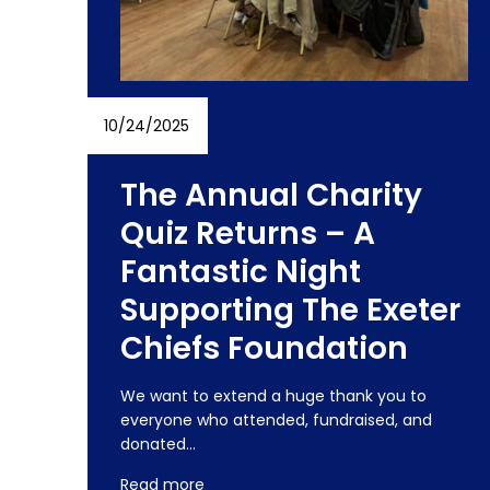
10/24/2025
The Annual Charity
Quiz Returns – A
Fantastic Night
Supporting The Exeter
Chiefs Foundation
We want to extend a huge thank you to
everyone who attended, fundraised, and
donated…
Read more