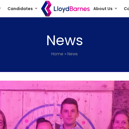
Candidates
About Us
Co
News
Home
»
News