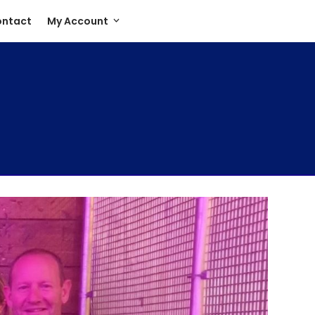
ntact
My Account