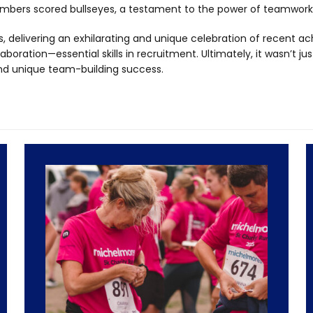
bers scored bullseyes, a testament to the power of teamwork
, delivering an exhilarating and unique celebration of recent a
boration—essential skills in recruitment. Ultimately, it wasn’t ju
nd unique team-building success.