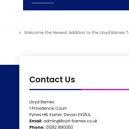
Welcome the Newest Addition to the Lloyd Barnes 
previous
post:
Contact Us
Lloyd Barnes
1 Providence Court
Pynes Hill, Exeter, Devon EX25JL
Email:
admin@lloyd-barnes.co.uk
Phone:
01392 890050