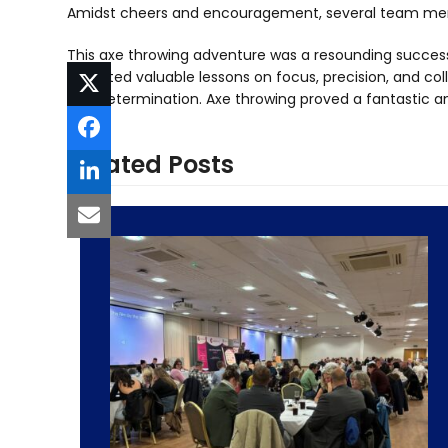
Amidst cheers and encouragement, several team mem
This axe throwing adventure was a resounding success
imparted valuable lessons on focus, precision, and colla
and determination. Axe throwing proved a fantastic a
Related Posts