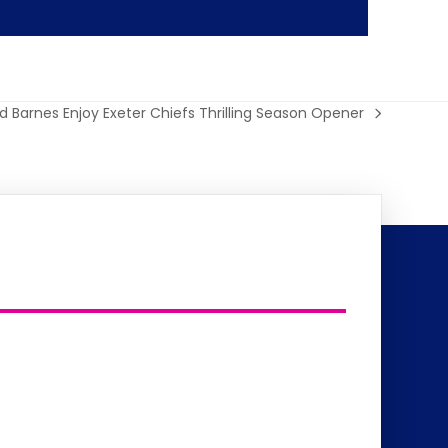
yd Barnes Enjoy Exeter Chiefs Thrilling Season Opener
t
: