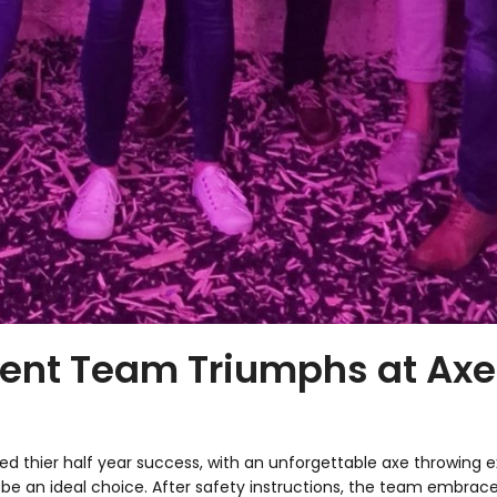
ment Team Triumphs at Ax
 thier half year success, with an unforgettable axe throwing exp
be an ideal choice. After safety instructions, the team embraced 