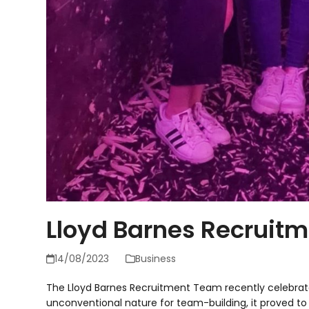
Lloyd Barnes Recruit
14/08/2023
Business
The Lloyd Barnes Recruitment Team recently celebrated
unconventional nature for team-building, it proved to 