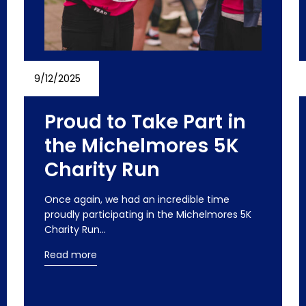
9/12/2025
Proud to Take Part in
the Michelmores 5K
Charity Run
Once again, we had an incredible time
proudly participating in the Michelmores 5K
Charity Run…
Read more