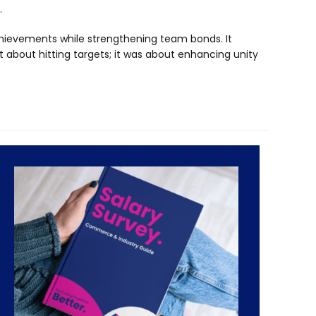
.
chievements while strengthening team bonds. It
st about hitting targets; it was about enhancing unity