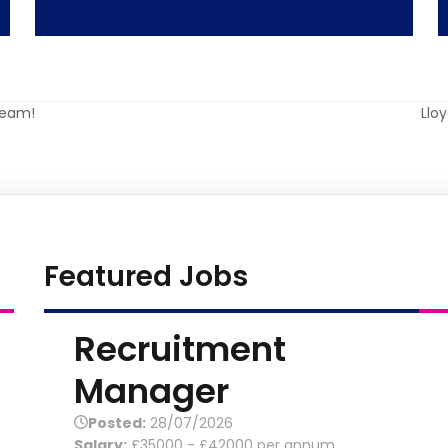
Team!
Llo
nex
post
Featured Jobs
Recruitment
Manager
Posted:
28/07/2026
Salary:
£35000 - £42000 per annum