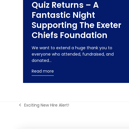
Quiz Returns – A
Fantastic Night
Supporting The Exeter
Chiefs Foundation
We want to extend a huge thank you to
everyone who attended, fundraised, and
donated…
Read more
Exciting New Hire Alert!
previous
post: