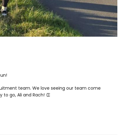
Run!
Recruitment team. We love seeing our team come
y to go, Ali and Rach! 👏