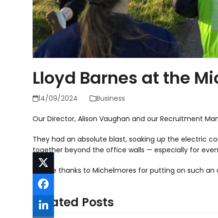
Lloyd Barnes at the M
14/09/2024
Business
Our Director, Alison Vaughan and our Recruitment Man
They had an absolute blast, soaking up the electric 
together beyond the office walls — especially for events
A huge thanks to Michelmores for putting on such an
Related Posts