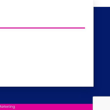
arketing