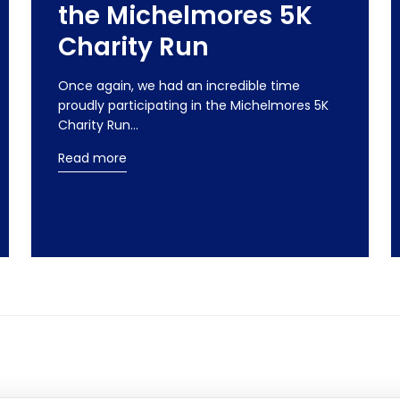
the Michelmores 5K
Charity Run
Once again, we had an incredible time
proudly participating in the Michelmores 5K
Charity Run…
Read more