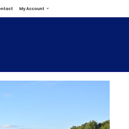
ntact
My Account