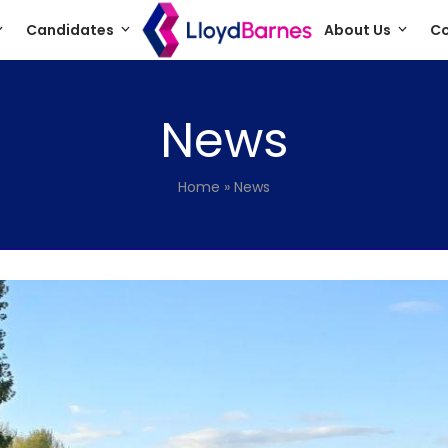
Candidates
About Us
Co
News
Home
»
News