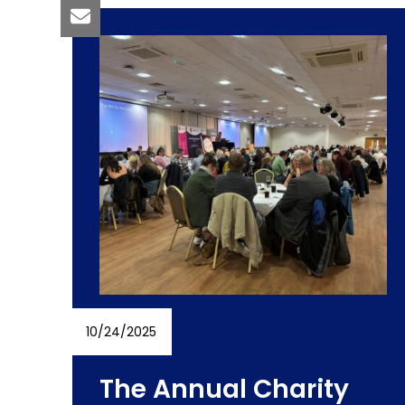
10/24/2025
The Annual Charity