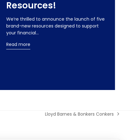
Resources!
We’re thrilled to announce the launch of five
brand-new resources designed to support
your financial…
Read more
Lloyd Barnes & Bonkers Conkers
next
post: