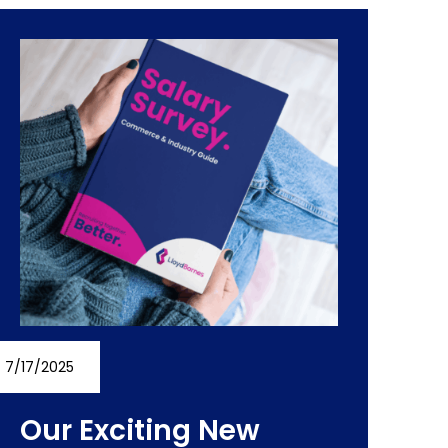
7/17/2025
Our Exciting New