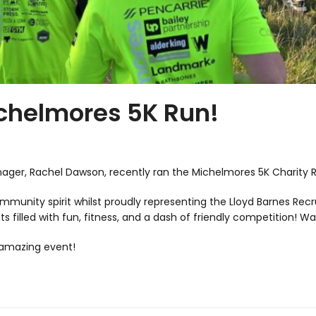
ichelmores 5K Run!
ager, Rachel Dawson, recently ran the Michelmores 5K Charity 
community spirit whilst proudly representing the Lloyd Barnes 
 filled with fun, fitness, and a dash of friendly competition! Wa
 amazing event!