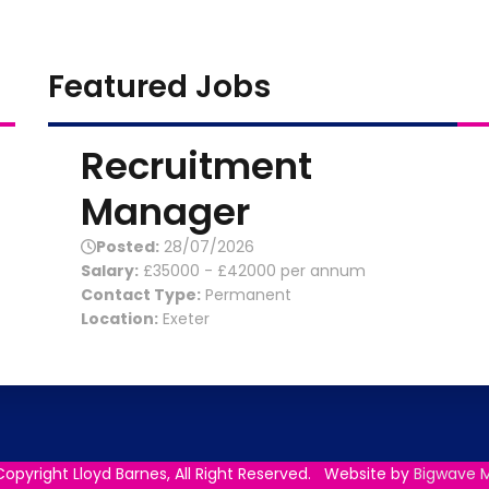
Featured Jobs
Recruitment
Manager
Posted:
28/07/2026
Salary:
£35000 - £42000 per annum
Contact Type:
Permanent
Location:
Exeter
opyright Lloyd Barnes, All Right Reserved. Website by
Bigwave M