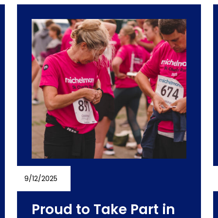
9/12/2025
Proud to Take Part in