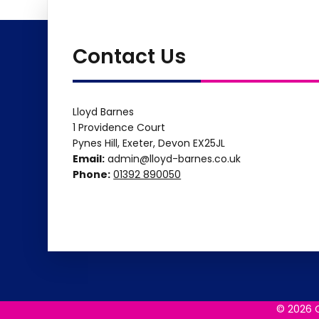
Contact Us
Lloyd Barnes
1 Providence Court
Pynes Hill, Exeter, Devon EX25JL
Email:
admin@lloyd-barnes.co.uk
Phone:
01392 890050
© 2026 C