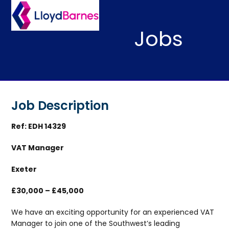
Skip
Open
Close
to
mobile
mobile
content
Jobs
menu
menu
Job Description
Ref: EDH 14329
VAT Manager
Exeter
£30,000 – £45,000
We have an exciting opportunity for an experienced VAT
Manager to join one of the Southwest’s leading