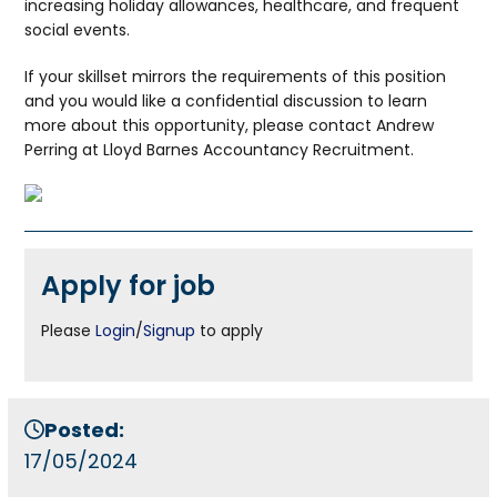
increasing holiday allowances, healthcare, and frequent
social events.
If your skillset mirrors the requirements of this position
and you would like a confidential discussion to learn
more about this opportunity, please contact Andrew
Perring at Lloyd Barnes Accountancy Recruitment.
Apply for job
Please
Login
/
Signup
to apply
Posted:
17/05/2024