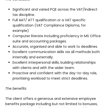
Significant and varied PQE across the VAT/Indirect
tax discipline.
Full AAT/ ATT qualification or a VAT specific
qualification (VAT Compliance Diploma, for
example)
Computer literate including proficiency in MS Office
suite and accounting packages.
Accurate, organised and able to work to deadlines.
Excellent communication skills via all methods both
internally and externally.
Excellent interpersonal skills, building relationships
with clients and with the wider team.
Proactive and confident with the day-to-day role,
prioritising workload to meet strict deadlines.
The benefits:
The client offers a generous and extensive employee
benefits package including but not limited to bonuses,