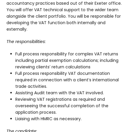
accountancy practices based out of their Exeter office.
You will offer VAT technical support to the wider team
alongside the client portfolio. You will be responsible for
developing the VAT function both internally and
externally.
The responsibilities:
Full process responsibility for complex VAT returns
including partial exemption calculations; including
reviewing clients’ return calculations
Full process responsibility VAT documentation
required in connection with a client’s international
trade activities.
Assisting Audit team with the VAT involved.
Reviewing VAT registrations as required and
overseeing the successful completion of the
application process.
Liaising with HMRC as necessary.
The candidate: