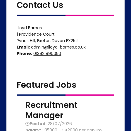
Contact Us
Lloyd Barnes
1 Providence Court
Pynes Hill, Exeter, Devon EX25JL
Email:
admin@lloyd-barnes.co.uk
Phone:
01392 890050
Featured Jobs
Recruitment
Manager
Posted:
28/07/2026
Salary:
£35000 - £42000 per annum