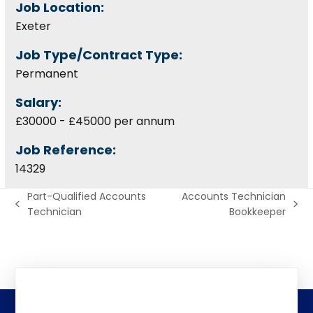
Job Location:
Exeter
Job Type/Contract Type:
Permanent
Salary:
£30000 - £45000 per annum
Job Reference:
14329
Part-Qualified Accounts
Accounts Technician
previous
next
Technician
Bookkeeper
post:
post: