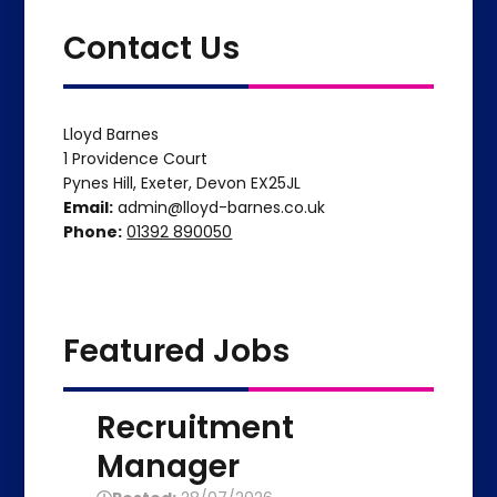
Contact Us
Lloyd Barnes
1 Providence Court
Pynes Hill, Exeter, Devon EX25JL
Email:
admin@lloyd-barnes.co.uk
Phone:
01392 890050
Featured Jobs
Recruitment
Manager