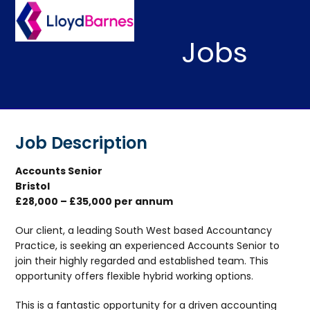
Skip
Open
Close
to
mobile
mobile
content
Jobs
menu
menu
Job Description
Accounts Senior
Bristol
£28,000 – £35,000 per annum
Our client, a leading South West based Accountancy
Practice, is seeking an experienced Accounts Senior to
join their highly regarded and established team. This
opportunity offers flexible hybrid working options.
This is a fantastic opportunity for a driven accounting