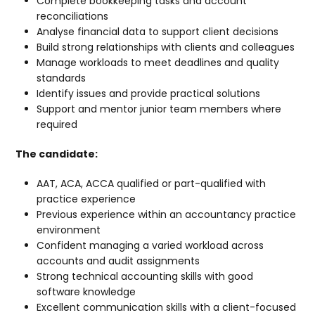
Complete bookkeeping tasks and account
reconciliations
Analyse financial data to support client decisions
Build strong relationships with clients and colleagues
Manage workloads to meet deadlines and quality
standards
Identify issues and provide practical solutions
Support and mentor junior team members where
required
The candidate:
AAT, ACA, ACCA qualified or part-qualified with
practice experience
Previous experience within an accountancy practice
environment
Confident managing a varied workload across
accounts and audit assignments
Strong technical accounting skills with good
software knowledge
Excellent communication skills with a client-focused