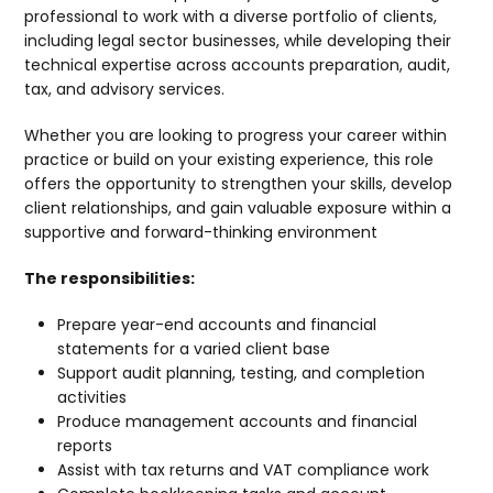
professional to work with a diverse portfolio of clients,
including legal sector businesses, while developing their
technical expertise across accounts preparation, audit,
tax, and advisory services.
Whether you are looking to progress your career within
practice or build on your existing experience, this role
offers the opportunity to strengthen your skills, develop
client relationships, and gain valuable exposure within a
supportive and forward-thinking environment
The responsibilities:
Prepare year-end accounts and financial
statements for a varied client base
Support audit planning, testing, and completion
activities
Produce management accounts and financial
reports
Assist with tax returns and VAT compliance work