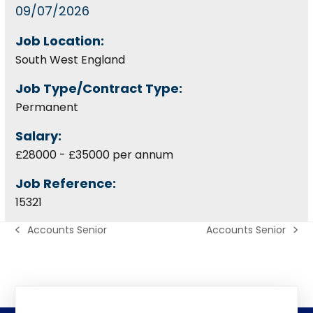
09/07/2026
Job Location:
South West England
Job Type/Contract Type:
Permanent
Salary:
£28000 - £35000 per annum
Job Reference:
15321
Accounts Senior
Accounts Senior
previous
next
post:
post: