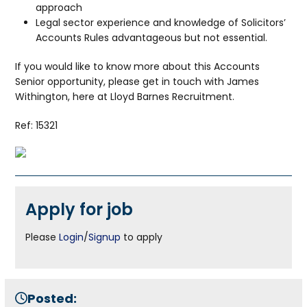
approach
Legal sector experience and knowledge of Solicitors’
Accounts Rules advantageous but not essential.
If you would like to know more about this Accounts
Senior opportunity, please get in touch with James
Withington, here at Lloyd Barnes Recruitment.
Ref: 15321
Apply for job
Please
Login
/
Signup
to apply
Posted: